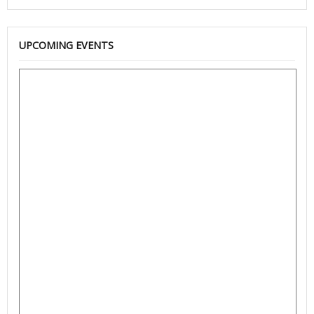
UPCOMING EVENTS