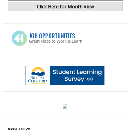
Click Here for Month View
EFSA LINKS