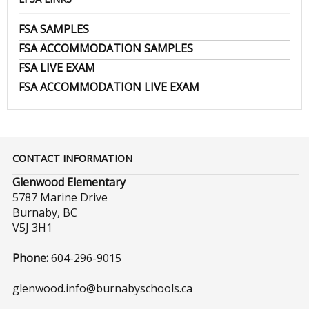
FSA SAMPLES
FSA ACCOMMODATION SAMPLES
FSA LIVE EXAM
FSA ACCOMMODATION LIVE EXAM
CONTACT INFORMATION
Glenwood Elementary
5787 Marine Drive
Burnaby, BC
V5J 3H1
Phone:
604-296-9015
glenwood.info@burnabyschools.ca