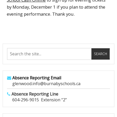
by Monday, December 1 if you plan to attend the
evening performance. Thank you.
Absence Reporting Email
glenwood.info@burnabyschools.ca
Absence Reporting Line
604-296-9015 Extension “2”