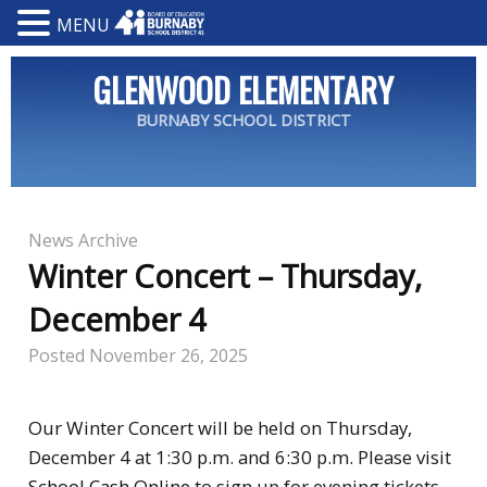
MENU
GLENWOOD ELEMENTARY
BURNABY SCHOOL DISTRICT
News Archive
Winter Concert – Thursday,
December 4
Posted
November 26, 2025
Our Winter Concert will be held on Thursday,
December 4 at 1:30 p.m. and 6:30 p.m. Please visit
School Cash Online
to sign up for evening tickets