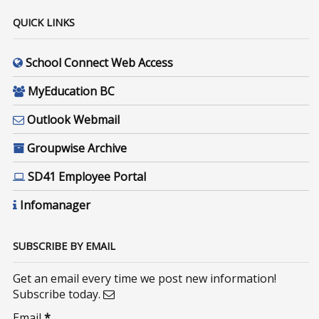
QUICK LINKS
School Connect Web Access
MyEducation BC
Outlook Webmail
Groupwise Archive
SD41 Employee Portal
Infomanager
SUBSCRIBE BY EMAIL
Get an email every time we post new information!
Subscribe today.
Email
*