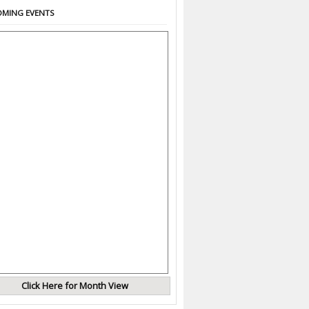
MING EVENTS
Click Here for Month View