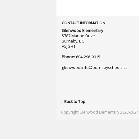
CONTACT INFORMATION
Glenwood Elementary
5787 Marine Drive
Burnaby, BC
V5J 3H1
Phone:
604-296-9015
glenwood.info@burnabyschools.ca
Back to Top
Copyright Glenwood Elementary 2023-2024