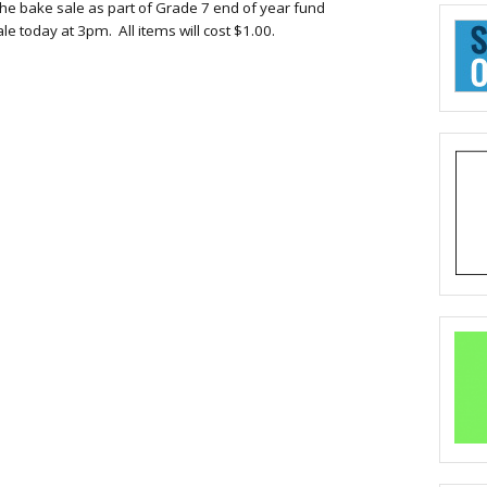
he bake sale as part of Grade 7 end of year fund
ale
today a
t
3pm
. All items will
cost $
1.00.