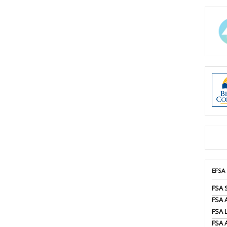
EFSA
FSA 
FSA
FSA 
FSA 