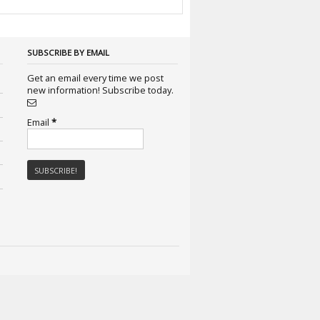
SUBSCRIBE BY EMAIL
Get an email every time we post
new information! Subscribe today.
Email
*