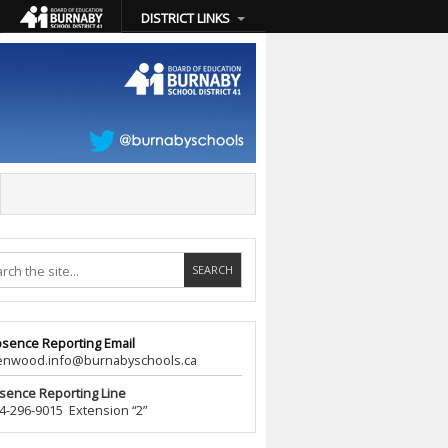
DISTRICT LINKS
sence Reporting Email
wood.info@burnabyschools.ca
sence Reporting Line
296-9015 Extension “2”