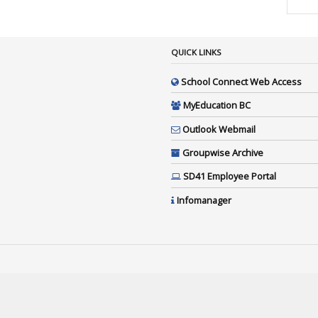
QUICK LINKS
School Connect Web Access
MyEducation BC
Outlook Webmail
Groupwise Archive
SD41 Employee Portal
Infomanager