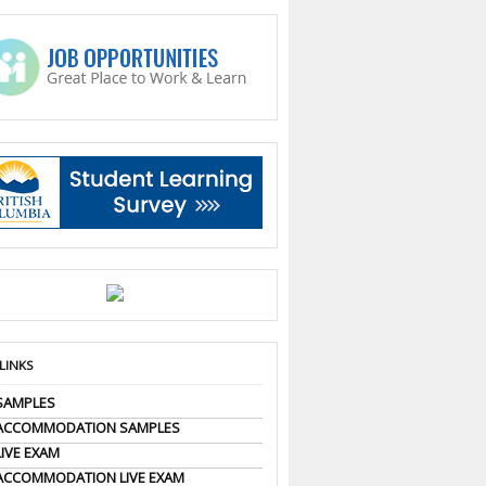
 LINKS
SAMPLES
 ACCOMMODATION SAMPLES
LIVE EXAM
ACCOMMODATION LIVE EXAM