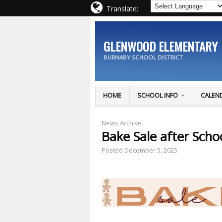
Translate:
GLENWOOD ELEMENTARY
BURNABY SCHOOL DISTRICT
HOME
SCHOOL INFO
CALEN
News Archive
Bake Sale after Scho
Posted
December 5, 2025