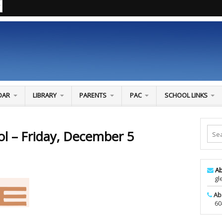
DAR
LIBRARY
PARENTS
PAC
SCHOOL LINKS
ol – Friday, December 5
Ab
glen
Ab
604-