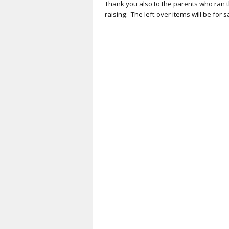
Thank you also to the parents who ran t
raising
.
The
left-over
items will
be
for s